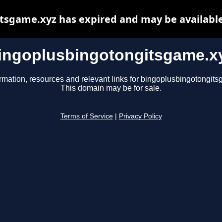
tsgame.xyz has expired and may be available
ingoplusbingotongitsgame.x
rmation, resources and relevant links for bingoplusbingotongit
This domain may be for sale.
Terms of Service
|
Privacy Policy