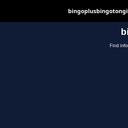
bingoplusbingotongi
b
Find info