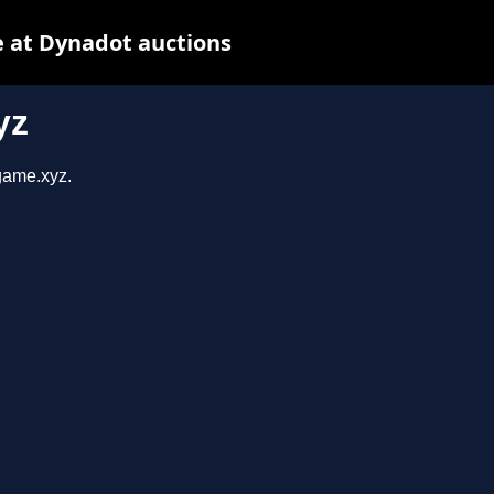
 at Dynadot auctions
yz
sgame.xyz.